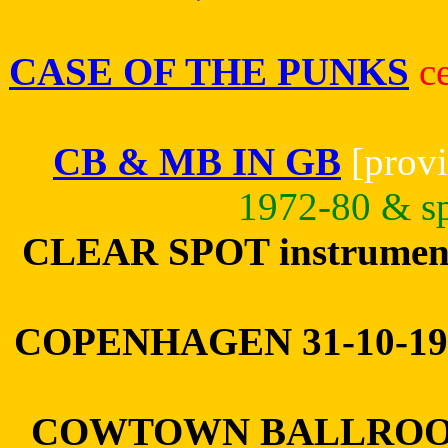
CASE OF THE PUNKS
c
CB & MB IN GB
[provi
1972-80 & sp
CLEAR SPOT instrumenta
COPENHAGEN 31-10-1
COWTOWN BALLROOM 