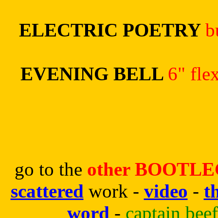
ELECTRIC POETRY
b
EVENING BELL
6" fle
go to the
other BOOTLEG
scattered
work -
video
-
t
word
-
captain bee