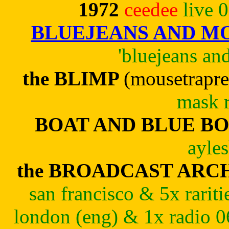
1972
ceedee
live 
BLUEJEANS AND 
'bluejeans a
the BLIMP
(mousetrapre
mask r
BOAT AND BLUE B
ayle
the BROADCAST ARC
san francisco & 5x rari
london (eng) & 1x radio 0