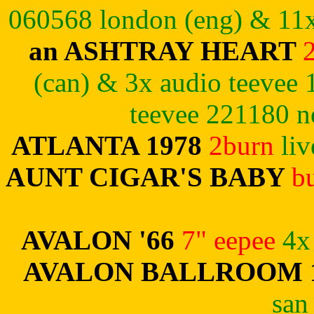
060568 london (eng)
& 11x
an ASHTRAY HEART
(can) & 3x audio teevee 
teevee 221180 n
ATLANTA 1978
2burn
li
AUNT CIGAR'S BABY
b
AVALON '66
7" eepee
4x
AVALON BALLROOM 
san