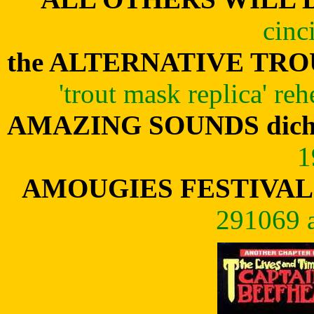
cinc
the ALTERNATIVE TR
'trout mask replica' re
AMAZING SOUNDS dic
1
AMOUGIES FESTIVAL 
291069 a