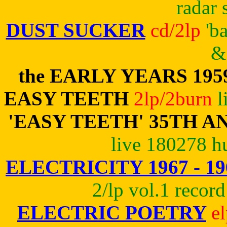
radar 
DUST SUCKER
cd/2lp
'b
& 
the EARLY YEARS 195
EASY TEETH
2lp/2burn
l
'EASY TEETH' 35TH 
live 180278 h
ELECTRICITY 1967 - 19
2/lp vol.1 record
ELECTRIC POETRY
e