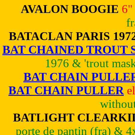
AVALON BOOGIE
6"
f
BATACLAN PARIS 197
BAT CHAINED TROUT 
1976 & 'trout mask
BAT CHAIN PULLE
BAT CHAIN PULLER
e
withou
BATLIGHT CLEARKID
porte de pantin (fra) & 