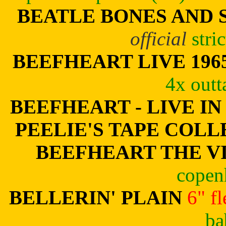
BEATLE BONES AND 
official
stri
BEEFHEART LIVE 196
4x outt
BEEFHEART - LIVE IN
PEELIE'S TAPE COL
BEEFHEART THE V
copen
BELLERIN' PLAIN
6" f
ba