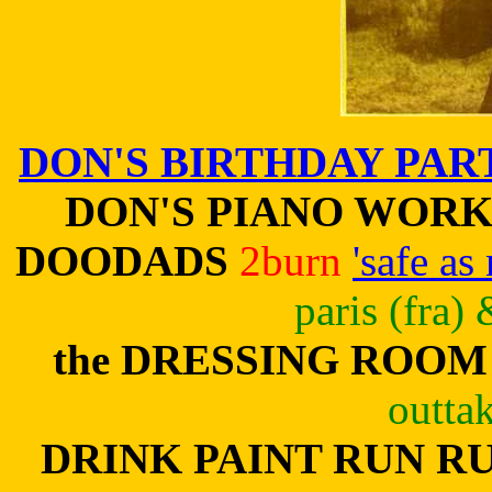
DON'S BIRTHDAY PAR
DON'S PIANO WORK
DOODADS
2burn
'safe as
paris (fra)
the DRESSING ROOM
outta
DRINK PAINT RUN R