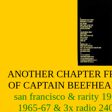
ANOTHER CHAPTER FR
OF CAPTAIN BEEFHE
san francisco & rarity 19
1965-67 & 3x radio 240