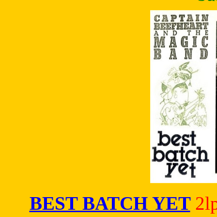
BEST BATCH YET
2l