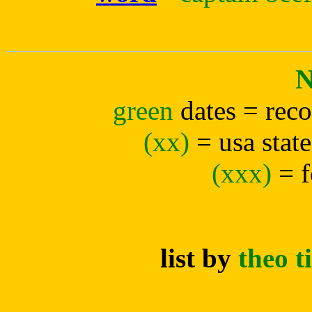
green
dates = rec
(xx)
= usa state
(xxx)
= 
list by
theo 