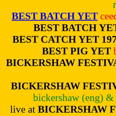
BEST BATCH YET
cee
BEST BATCH YE
BEST CATCH YET 197
BEST PIG YET
BICKERSHAW FESTIV
BICKERSHAW FESTIVA
bickershaw (eng) & 
live at
BICKERSHAW F