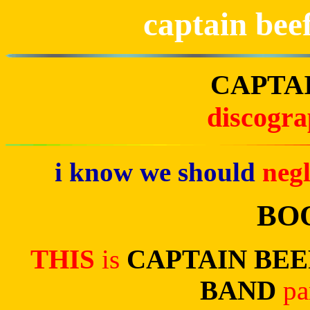
captain bee
CAPTA
discogr
i know we should
neg
BO
THIS
is
CAPTAIN BE
BAND
pa