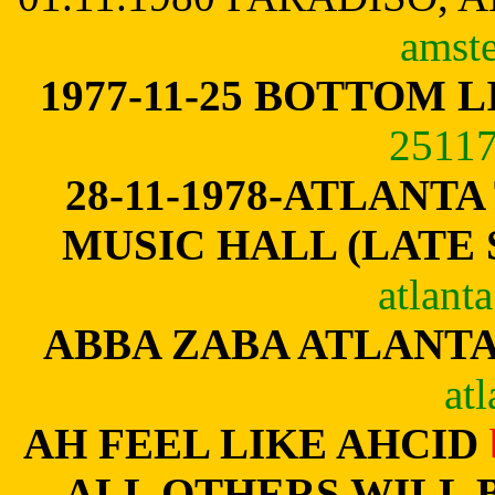
amste
1977-11-25 BOTTOM L
25117
28-11-1978-
ATLANTA
MUSIC HALL (LATE
atlant
ABBA ZABA ATLANT
atl
AH FEEL LIKE AHCID
ALL OTHERS WILL 