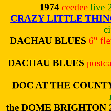
1974
ceedee
live 
CRAZY LITTLE THIN
c
DACHAU BLUES
6" fl
DACHAU BLUES
postc
DOC AT THE COUNT
the DOME BRIGHTON 2