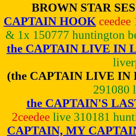
BROWN STAR SE
CAPTAIN HOOK
ceedee
& 1x 150777 huntington be
the CAPTAIN LIVE IN
live
(the CAPTAIN LIVE IN
291080 l
the CAPTAIN'S LAS
2ceedee
live 310181 hunt
CAPTAIN, MY CAPTAI