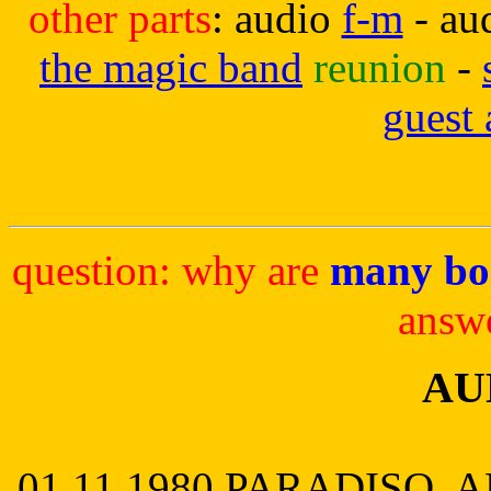
other parts
: audio
f-m
- au
the magic band
reunion
-
guest
question: why are
many bo
answ
AU
01.11.1980 PARADISO