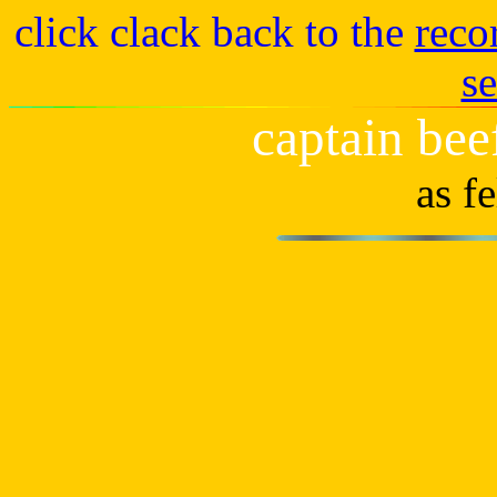
click clack back to the
reco
s
captain bee
as f