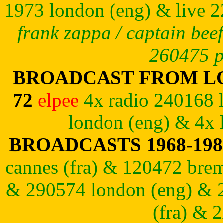
1973
london (eng) & live 2
frank zappa / captain beef
260475 p
BROADCAST FROM LO
72
elpee
4x radio 240168 
london (eng) & 4x 
BROADCASTS 1968-19
cannes (fra) & 120472 brem
& 290574 london (eng) & 
(fra) & 2