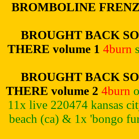
BROMBOLINE FREN
BROUGHT BACK SO
THERE volume 1
4burn
BROUGHT BACK SO
THERE volume 2
4burn
o
11x live 220474 kansas c
beach (ca) & 1x 'bongo fu