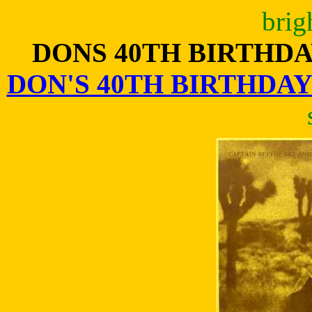
brig
DONS 40TH BIRTHD
DON'S 40TH BIRTHDA