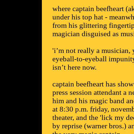
where captain beefheart (aka
under his top hat - meanwhi
from his glittering fingert
magician disguised as musi
'i’m not really a musician
eyeball-to-eyeball impunit
isn’t here now.
captain beefheart has shown
press session attendant a n
him and his magic band an
at 8:30 p.m. friday, novem
theater, and the 'lick my d
by reprise (warner bros.) 