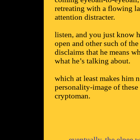
retreating with a flowing l
attention distracter.
listen, and you just know h
open and other such of the 
disclaims that he means wh
what he’s talking about.
which at least makes him n
personality-image of these 
cryptoman.
eventually, the elpee w