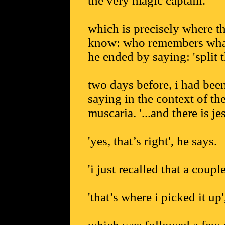
the very magic captain.
which is precisely where th
know: who remembers what 
he ended by saying: 'split t
two days before, i had been
saying in the context of t
muscaria. '...and there is je
'yes, that’s right', he says.
'i just recalled that a coupl
'that’s where i picked it up