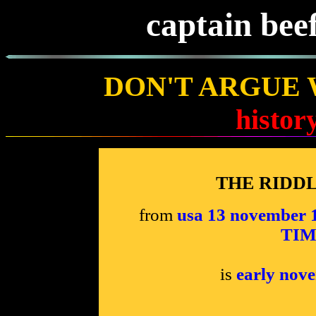
captain bee
DON'T ARGUE 
histor
THE RIDD
from
usa 13 novembe
TIME
is
early nov