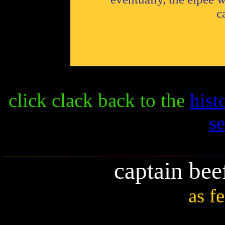
c
click clack back to the
hist
s
captain bee
as f