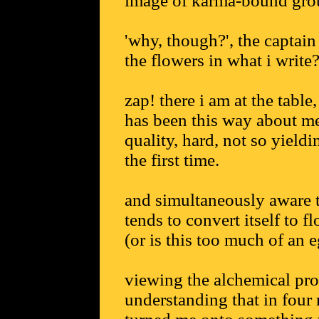
image of karma-bound group
'why, though?', the captain
the flowers in what i write?
zap! there i am at the table
has been this way about me
quality, hard, not so yieldi
the first time.
and simultaneously aware t
tends to convert itself to f
(or is this too much of an e
viewing the alchemical proc
understanding that in four 