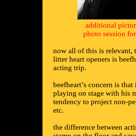
additional pictu
photo session fo
now all of this is relevant
litter heart openers is beef
acting trip.
beefheart’s concern is that 
playing on stage with his m
tendency to project non-per
etc.
the difference between act
stamp on the floor and say: 