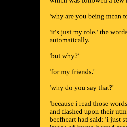
which was followed a few m
'why are you being mean to
'it's just my role.' the word
automatically.
'but why?'
'for my friends.'
'why do you say that?'
'because i read those word
and flashed upon their utmo
beefheart had said: 'i just 