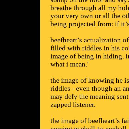
breathe through all my holes
your very own or all the ot
being projected from: if it’
beefheart’s actualization 
filled with riddles in his 
image of being in hiding, i
what i mean.'
the image of knowing he i
riddles - even though an a
may defy the meaning sent 
zapped listener.
the image of beefheart’s f
coming eyeball-to-eyeball