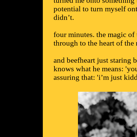
turned me onto something t
potential to turn myself on
didn’t.
four minutes. the magic of
through to the heart of the 
and beefheart just staring b
knows what he means: 'you
assuring that: 'i’m just ki