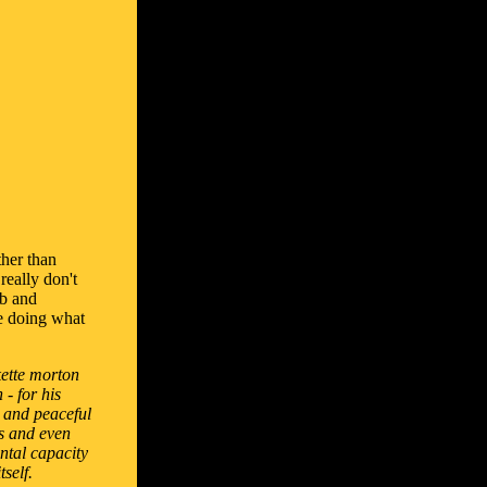
ther than
really don't
mb and
ere doing what
kette morton
- for his
 and peaceful
ts and even
ntal capacity
tself.