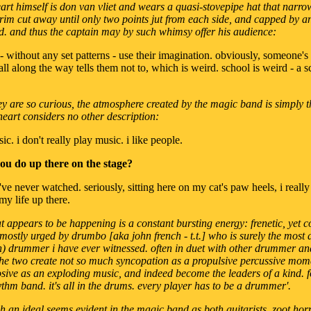
art himself is don van vliet and wears a quasi-stovepipe hat that narro
brim cut away until only two points jut from each side, and capped by 
d. and thus the captain may by such whimsy offer his audience:
o - without any set patterns - use their imagination. obviously, someone's
ll along the way tells them not to, which is weird. school is weird - a sc
hey are so curious, the atmosphere created by the magic band is simply 
heart considers no other description:
sic. i don't really play music. i like people.
 you do up there on the stage?
i've never watched. seriously, sitting here on my cat's paw heels, i reall
 my life up there.
t appears to be happening is a constant bursting energy: frenetic, yet c
 mostly urged by drumbo [aka john french - t.t.] who is surely the most 
on) drummer i have ever witnessed. often in duet with other drummer a
he two create not so much syncopation as a propulsive percussive mom
ive as an exploding music, and indeed become the leaders of a kind. for
ythm band. it's all in the drums. every player has to be a drummer'.
ch an ideal seems evident in the magic band as both guitarists, zoot horn 