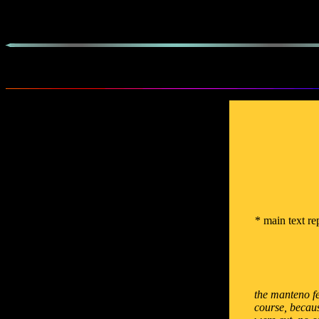
* main text re
the manteno fe
course, becaus