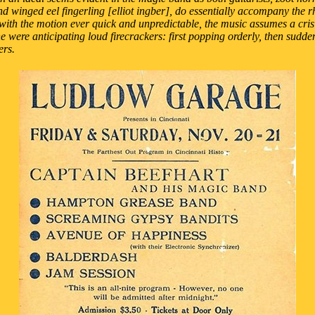
d winged eel fingerling [elliot ingber], do essentially accompany the r
with the motion ever quick and unpredictable, the music assumes a crisis
one were anticipating loud firecrackers: first popping orderly, then sudde
ers.