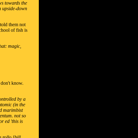
ws towards the
an upside-down
 told them not
hool of fish is
that: magic,
y don't know.
ontrolled by a
atomic (in the
nd marimbist
entum. not so
 ed 'this is
rollo [bill