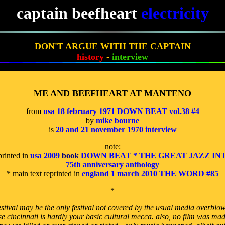
captain beefheart
electricity
DON'T ARGUE WITH THE CAPTAIN
history
-
interview
ME AND BEEFHEART AT MANTENO
from
usa 18 february 1971 DOWN BEAT vol.38 #4
by
mike bourne
is
20 and 21 november 1970 interview
note:
printed in
usa 2009
book
DOWN BEAT * THE GREAT JAZZ IN
75th anniversary anthology
* main text reprinted in
england 1 march 2010 THE WORD #85
*
stival may be the only festival not covered by the usual media overblow
e cincinnati is hardly your basic cultural mecca. also, no film was mad