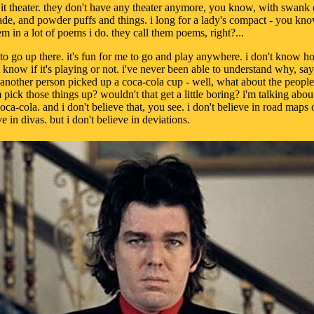
l it theater. they don't have any theater anymore, you know, with swank
de, and powder puffs and things. i long for a lady's compact - you kn
em in a lot of poems i do. they call them poems, right?...
 to go up there. it's fun for me to go and play anywhere. i don't know how
t know if it's playing or not. i've never been able to understand why, say
 another person picked up a coca-cola cup - well, what about the peop
pick those things up? wouldn't that get a little boring? i'm talking about
coca-cola. and i don't believe that, you see. i don't believe in road map
e in divas. but i don't believe in deviations.