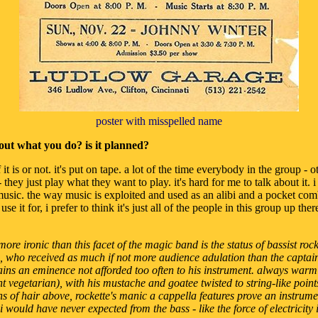
poster with misspelled name
out what you do? is it planned?
 it is or not. it's put on tape. a lot of the time everybody in the group - o
they just play what they want to play. it's hard for me to talk about it. i 
s music. the way music is exploited and used as an alibi and a pocket co
se it for, i prefer to think it's just all of the people in this group up th
ore ironic than this facet of the magic band is the status of bassist roc
 who received as much if not more audience adulation than the captain 
ins an eminence not afforded too often to his instrument. always warm
 vegetarian), with his mustache and goatee twisted to string-like poin
s of hair above, rockette's manic a cappella features prove an instrume
 would have never expected from the bass - like the force of electricity i