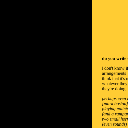
do you write 
i don't know if
arrangements - 
think that it'
whatever they u
they're doing.
perhaps even m
[mark boston],
playing mainta
(and a rampant
two small horn
(even sounds) i