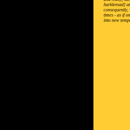
harkleroad] an
consequently, 
times - as if 
into new temp