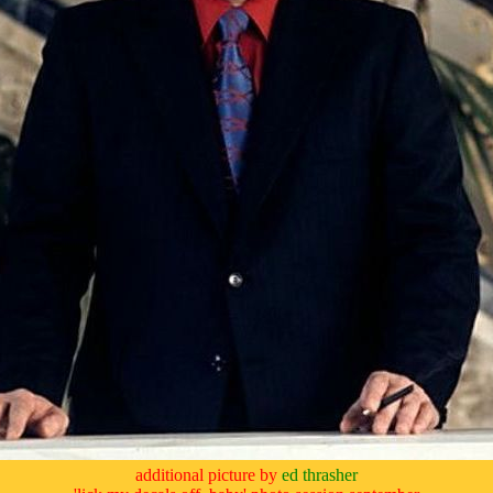
additional picture by
ed thrasher