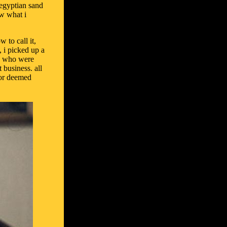
 egyptian sand
ow what i
 to call it,
, i picked up a
le who were
 business. all
s or deemed