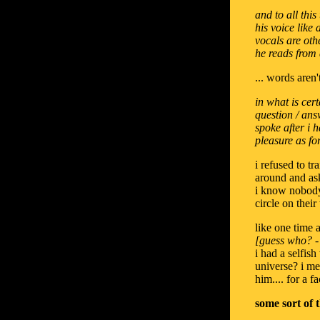
and to all thi
his voice like
vocals are oth
he reads from a
... words aren'
in what is cer
question / ans
spoke after i 
pleasure as fo
i refused to t
around and ask
i know nobody 
circle on thei
like one time 
[guess who? - 
i had a selfis
universe? i mea
him.... for a f
some sort of 