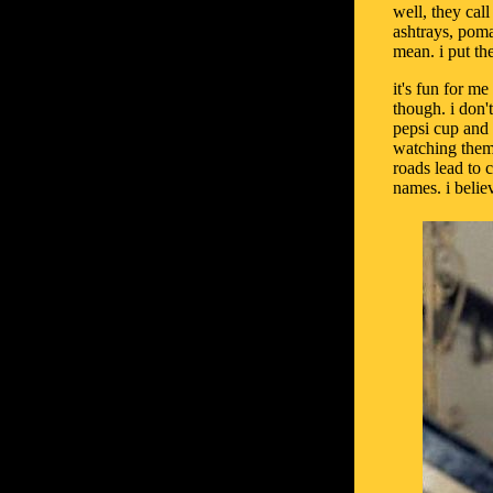
well, they cal
ashtrays, poma
mean. i put th
it's fun for me
though. i don'
pepsi cup and
watching them 
roads lead to 
names. i believ