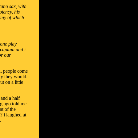
rano sax, with
otency, his
many of which
 one play
 captain and i
or our
an, people come
hy they would.
t on a little
 and a half
ng ago told me
nt of the
t? i laughed at
.