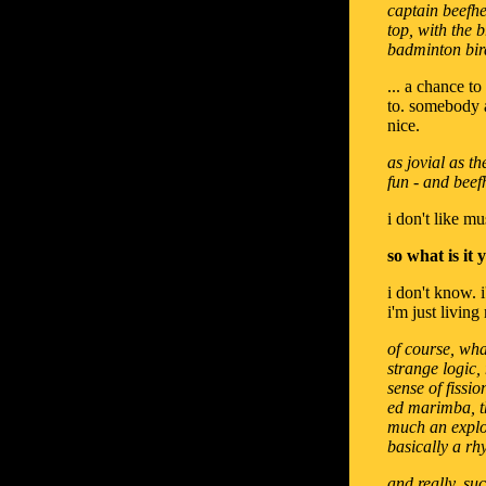
captain beefhe
top, with the 
badminton bir
... a chance t
to. somebody a
nice.
as jovial as t
fun - and beef
i don't like mu
so what is it
i don't know. 
i'm just living
of course, wha
strange logic,
sense of fissi
ed marimba, t
much an explos
basically a rh
and really, su