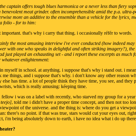
s the captain offers tough blues harmonica or a never less than fiery sop
 a benevolent meat grinder. often incomprehensible amid the p.a. ultra-p
erwise more an additive to the ensemble than a vehicle for the lyrics, 
 folio - for to him:
t important. that's why i carry that thing. i occasionally référ to words.
tainly the most amusing interview i've ever conducted (how indeed may
wer with one who speaks in delightful and often striking imagery?), the
had just played an exhausting set - and i report these excerpts as much f
r whatever enlightenment:
rain myself in school. at anything. i suppose that's why i stand out. i me
 me things, and i suppose that's why. i don't know any other reason w
else has time. a lot of people think they have time, you see, and they pu
r wrists, which is really amusing: kéeping time.
a fellow i was on a label with recently, who starved my group for a year
teejo]
, told me i didn't have a proper time concept, and then not too lo
h viewpoint of the universe. and the thing is: where do you get a viewpoi
n: there's no point. if that was true, stars would cut your eyes out, righ
act, i'm being absolutely down to earth, i have no idea what i do up there
theater?