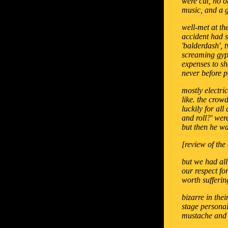
were cut, no o
music, and a g
well-met at th
accident had s
'balderdash', 
screaming gyps
expenses to s
never before p
mostly electri
like. the crow
luckily for al
and roll?' wer
but then he wa
[review of the 
but we had all
our respect fo
worth sufferin
bizarre in the
stage personal
mustache and