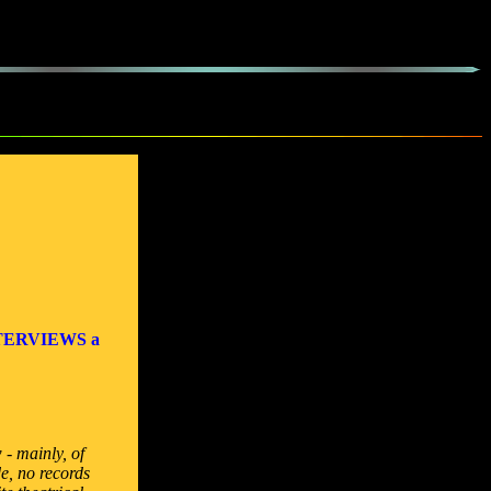
TERVIEWS a
 - mainly, of
e, no records