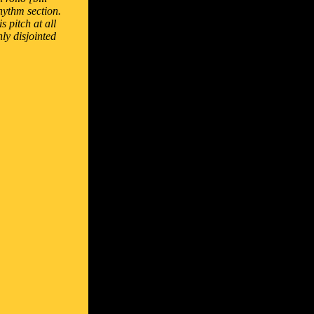
hythm section.
 pitch at all
nly disjointed