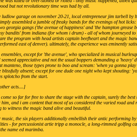
ne was killed or over-stoned or rioted - only music happened, albeit qui
ood but not revolutionary time was had by all.
e ludlow garage on november 20-21, local entrepreneur jim tarbell by b
imply assembled a jumble of freaky bands for the evenings of hot lick
two georgia gangs ('the avenue of happiness' and 'the hampton grease b
y bandits' from indiana (for whom i drum) - all of whom journeyed to 
hare the program with head artists captain beefheart and the magic ba
erformed east of denver). ultimately, the experience was eminently satis
c ensembles, except for 'the avenue', who specialized in musical burles
d seemed appreciative and not the usual boppers demanding a 'heavy' din
l at manteno, those types prone to boo and scream: 'when ya gonna pla
e blissfully absent; except for one dude one night who kept shouting: 'yo
s splotcho from the start.
other acts....]
 come so far for free to share the stage with the captain, surely the best
r him, and i am content that most of us considered the varied road and 
g to witness the magic band alive and beautiful.
ir music, the six players additionally embellish their antic performing 
ities - for percussionist artie tripp a monocle, a long-rimmed golfing c
 the name ed marimba.