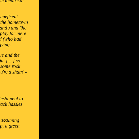
te theatrical
eneficent
s: the hometown
and') and 'the
play for mere
nd (who had
fying.
que and the
. [....] so
y some rock
u're a sham' -
 testament to
rack hassles
by assuming
ap, a green